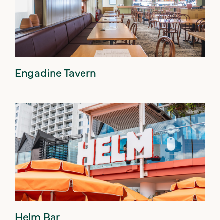
Engadine Tavern
Helm Bar