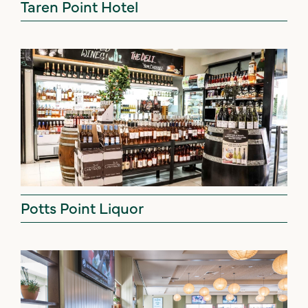
Taren Point Hotel
Potts Point Liquor