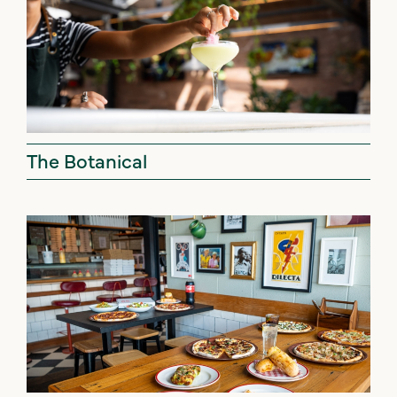
The Botanical