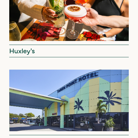
Huxley's