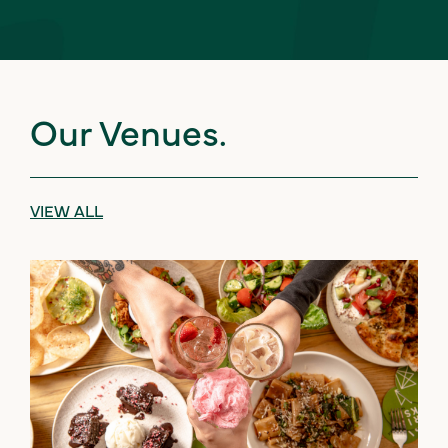
Our Venues.
VIEW ALL