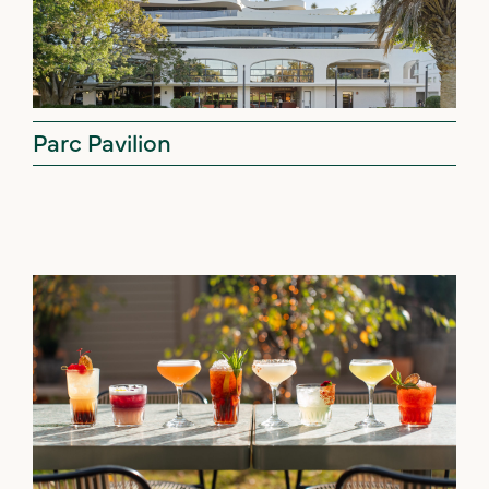
Parc Pavilion