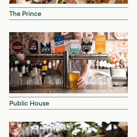
The Prince
Public House